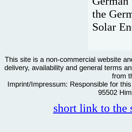
German S
the Germ
Solar En
This site is a non-commercial website and 
delivery, availability and general terms an
from th
Imprint/Impressum: Responsible for thi
95502 Him
short link to the