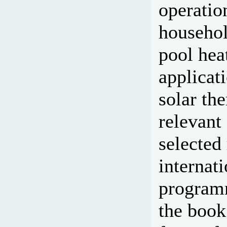
operatio
househol
pool heat
applicat
solar th
relevant
selected
internat
programm
the book