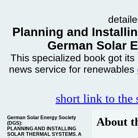
detail
Planning and Installi
German Solar E
This specialized book got it
news service for renewables
short link to the
German Solar Energy Society
About t
(DGS):
PLANNING AND INSTALLING
SOLAR THERMAL SYSTEMS. A