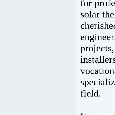
for prof
solar th
cherishe
engineer
projects,
installe
vocation
specializ
field.