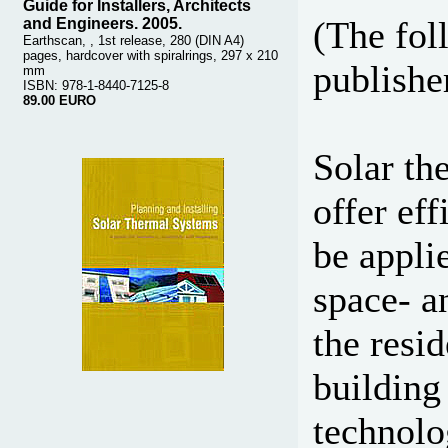
Guide for Installers, Architects
(The fol
and Engineers. 2005.
Earthscan, , 1st release, 280 (DIN A4)
pages, hardcover with spiralrings, 297 x 210
publisher
mm
ISBN: 978-1-8440-7125-8
89.00 EURO
Solar th
offer eff
be appli
space- a
the resi
building 
technolo