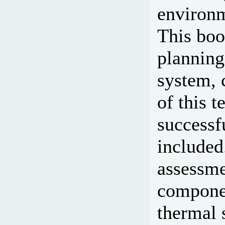
environm
This boo
planning
system, 
of this t
successf
included
assessme
componen
thermal 