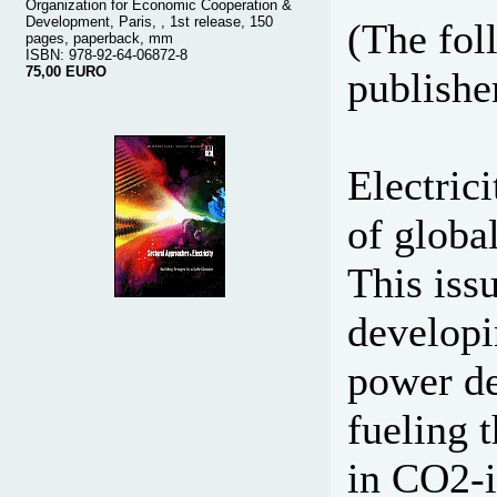
Organization for Economic Cooperation &
Development, Paris, , 1st release, 150
(The fol
pages, paperback, mm
ISBN: 978-92-64-06872-8
75,00 EURO
publisher
Electric
of globa
This iss
developi
power de
fueling t
in CO2-i