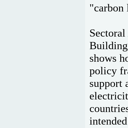
"carbon 
Sectoral
Building
shows ho
policy f
support 
electric
countrie
intended