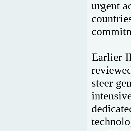
urgent a
countrie
commitm
Earlier 
reviewed
steer ge
intensiv
dedicate
technolog