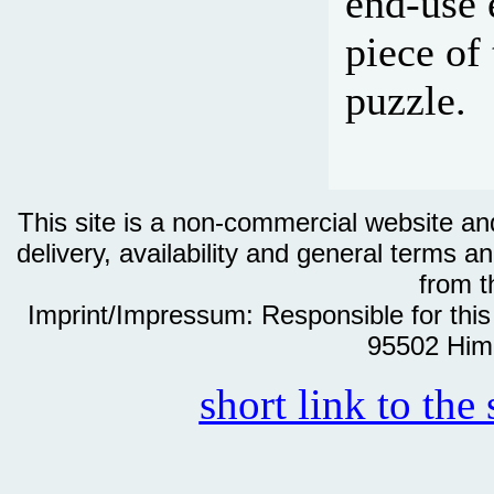
end-use 
piece of
puzzle.
This site is a non-commercial website and 
delivery, availability and general terms an
from th
Imprint/Impressum: Responsible for thi
95502 Him
short link to the