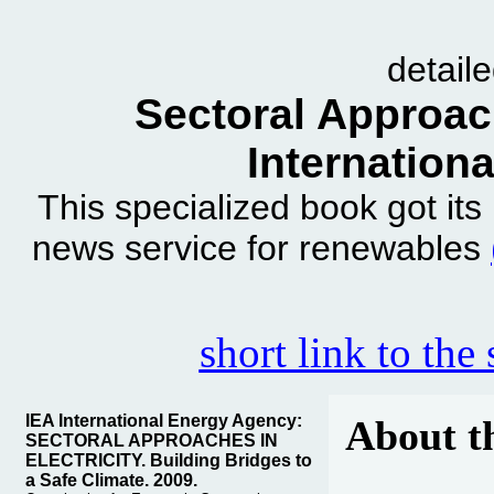
detail
Sectoral Approach
Internation
This specialized book got it
news service for renewables
short link to the
IEA International Energy Agency:
About t
SECTORAL APPROACHES IN
ELECTRICITY. Building Bridges to
a Safe Climate. 2009.