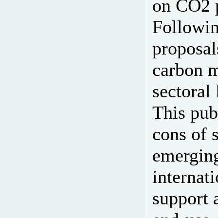
on CO2 p
Followin
proposal
carbon m
sectoral
This publ
cons of 
emerging
internat
support 